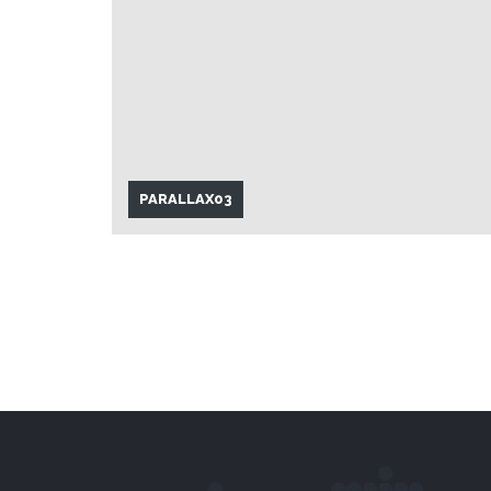
PARALLAX03