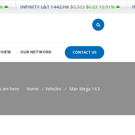
INFINITY L&T
1442.HK
INFINIT
$0.305
$0.03
10.91%
RVIEW
OUR NETWORK
CONTACT US
 are here:
Home
Vehicles
Man Mega 14.3