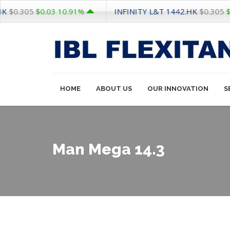
INFINITY L&T
1442.HK
305
$0.03
10.91%
$0.305
$0.03
1
HOME
ABOUT US
OUR INNOVATION
S
Man Mega 14.3