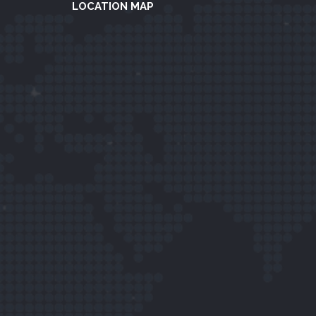
LOCATION MAP