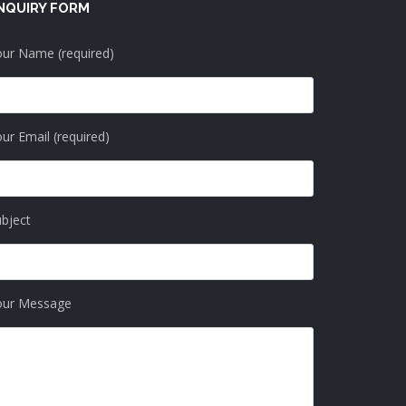
NQUIRY FORM
ur Name (required)
ur Email (required)
bject
our Message