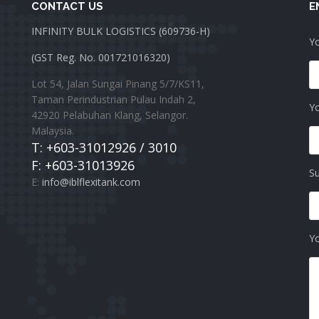
CONTACT US
E
INFINITY BULK LOGISTICS (609736-H)
Yo
(GST Reg. No. 001721016320)
Lot 54, Jalan Sungai Pinang 5/7/KS11,
Taman Perindustrian Pulau Indah 2,
Yo
42920 Pelabuhan Klang, Selangor.
Malaysia.
T: +603-31012926 / 3010
F: +603-31013926
Su
E:
info@iblflexitank.com
Y