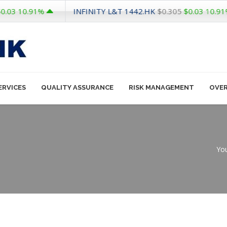
INFINITY L&T
1442.HK
0.91%
$0.305
$0.03
10.91%
ERVICES
QUALITY ASSURANCE
RISK MANAGEMENT
OVE
You